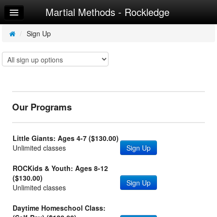
Martial Methods - Rockledge
Home
Log In
/
Sign Up
Calendar
Sign Up
Try a Free Class
Our Programs
Little Giants: Ages 4-7 ($130.00)
Unlimited classes
Sign Up
ROCKids & Youth: Ages 8-12
($130.00)
Sign Up
Unlimited classes
Daytime Homeschool Class: