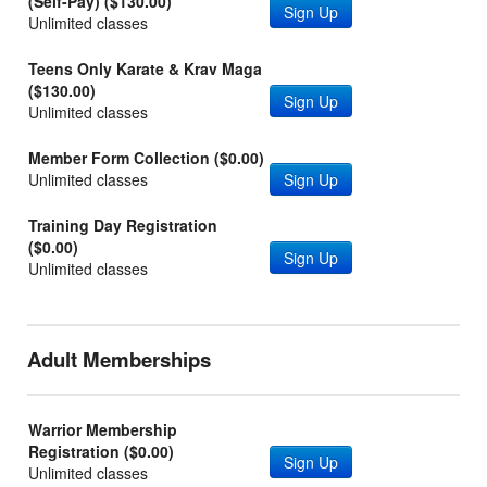
(Self-Pay) ($130.00)
Sign Up
Unlimited classes
Teens Only Karate & Krav Maga
($130.00)
Sign Up
Unlimited classes
Member Form Collection ($0.00)
Unlimited classes
Sign Up
Training Day Registration
($0.00)
Sign Up
Unlimited classes
Adult Memberships
Warrior Membership
Registration ($0.00)
Sign Up
Unlimited classes